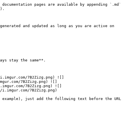
 documentation pages are available by appending `.md` 
).

generated and updated as long as you are active on 
i.imgur.com/7B2Zizg.png) ![]
mgur.com/7B2Zizg.png) ![]
.imgur.com/7B2Zizg.png) ![]
/i.imgur.com/7B2Zizg.png)

 example), just add the following text before the URL 