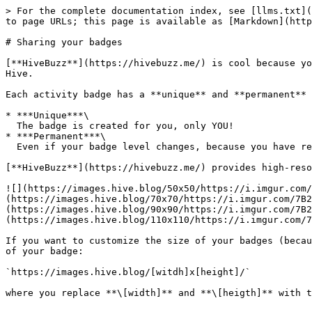
> For the complete documentation index, see [llms.txt](
to page URLs; this page is available as [Markdown](http
# Sharing your badges

[**HiveBuzz**](https://hivebuzz.me/) is cool because yo
Hive.

Each activity badge has a **unique** and **permanent** 
* ***Unique***\

  The badge is created for you, only YOU!

* ***Permanent***\

  Even if your badge level changes, because you have reached your goal, the URL address of the badge **will always stay the same**.

[**HiveBuzz**](https://hivebuzz.me/) provides high-reso
![](https://images.hive.blog/50x50/https://i.imgur.com/
(https://images.hive.blog/70x70/https://i.imgur.com/7B2
(https://images.hive.blog/90x90/https://i.imgur.com/7B2
(https://images.hive.blog/110x110/https://i.imgur.com/7
If you want to customize the size of your badges (becau
of your badge:

`https://images.hive.blog/[witdh]x[height]/`
