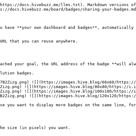
https://docs.hivebuzz.me/llms.txt). Markdown versions of
s://docs.hivebuzz.me/board/badges/sharing-your-badges.md
u have **your own dashboard and badges**, automatically 
URL that you can reuse anywhere.

lution badges.

7B2Zizg.png) ![](https://images.hive.blog/60x60/https://
Zizg.png) ![](https://images.hive.blog/80x80/https://i.i
Zizg.png) ![](https://images.hive.blog/100x100/https://i
B2Zizg.png) ![](https://images.hive.blog/120x120/https:/
se you want to display more badges on the same line, for